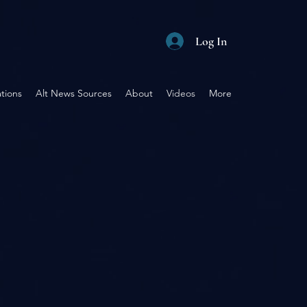
Log In
tions
Alt News Sources
About
Videos
More