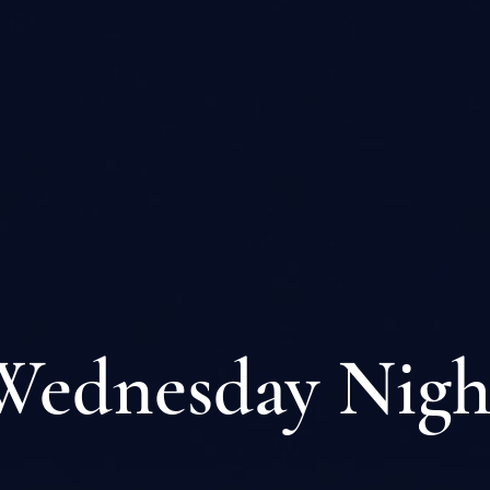
Wednesday Nigh