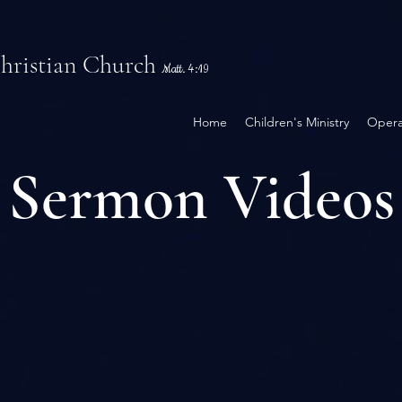
Christian Church
Matt. 4:19
Home
Children's Ministry
Opera
Sermon Videos