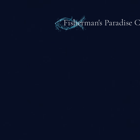
Fisherman's Paradise 